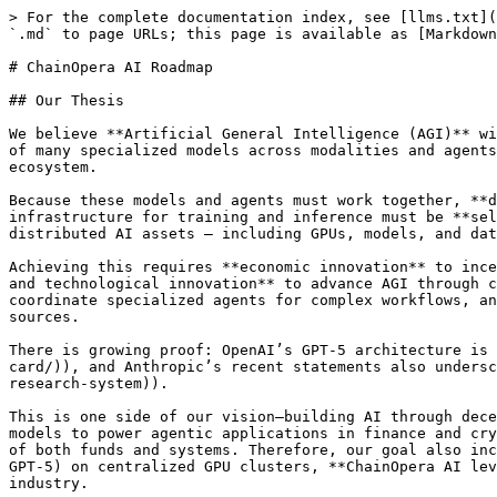
> For the complete documentation index, see [llms.txt](https://paper.chainopera.ai/llms.txt). Markdown versions of documentation pages are available by appending `.md` to page URLs; this page is available as [Markdown](https://paper.chainopera.ai/chainopera-ai-roadmap.md).

# ChainOpera AI Roadmap

## Our Thesis

We believe **Artificial General Intelligence (AGI)** will not emerge from a single giant model like today’s LLMs, but from **collaborative intelligence** — a network of many specialized models across modalities and agents orchestrated in complex workflows, contributed by distributed institutes and individuals in a decentralized ecosystem.

Because these models and agents must work together, **decentralized economics and technical architecture** are the inevitable choice. The underlying decentralized AI infrastructure for training and inference must be **self-sustaining, transparent, cost-efficient, resilient, and trustworthy**, powered by a community leveraging distributed AI assets — including GPUs, models, and data.

Achieving this requires **economic innovation** to incentivize people to build, distribute, orchestrate, and deploy specialized AI models/agents, alongside **product and technological innovation** to advance AGI through collaborative intelligence. This is where **ChainOpera is pioneering**: building **agent routers/networks** to coordinate specialized agents for complex workflows, and **federated learning and inference** to enable multi-modal models running across diverse compute and data sources.

There is growing proof: OpenAI’s GPT-5 architecture is a real-time router coordinating a few specialized models ([source](https://openai.com/index/gpt-5-system-card/)), and Anthropic’s recent statements also underscore **multi-agent workflows** as the next frontier ([source](https://www.anthropic.com/engineering/multi-agent-research-system)).

This is one side of our vision—building AI through decentralization. But we also believe decentralized AI must go further: **training dedicated LLMs and multi-modal models to power agentic applications in finance and crypto**. These models simplify access to complex tools, provide intelligent automation, and enhance the security of both funds and systems. Therefore, our goal also includes training foundational models with community power; unlike OpenAI, which develops the GPT series (GPT-3 to GPT-5) on centralized GPU clusters, **ChainOpera AI leverages federated learning and decentralized training on GPU DePINs**—creating models purpose-built for the industry.

In short, **AGI is the goal**, but instead of chasing one centralized giant model, we are pursuing **collaborative intelligence through an AI Agent Network** — co-created and co-owned by the community — with applications starting in Crypto and FinTech.

## **2021-2024: Our Efforts and Achievements Before Founding ChainOpera AI**

Before launching ChainOpera AI in Q4 2024, our team built enterprise-grade decentralized AI platforms ([TensorOpera.ai](https://tensoropera.ai/), [FedML.ai](https://fedml.ai/)), serving a large base of developers and enterprises. As agentic AI and its supporting infrastructure stack matured, we seized the moment to scale community-driven decentralized AI — what we now call the AI Agent Network (also referred to as Internet Agents, the Agent Social Network, and Multi-agent AI).

## 2025 and Beyond: Roadmap Overview